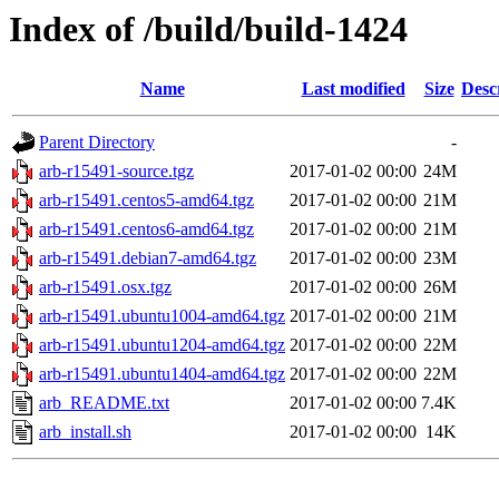
Index of /build/build-1424
Name
Last modified
Size
Desc
Parent Directory
-
arb-r15491-source.tgz
2017-01-02 00:00
24M
arb-r15491.centos5-amd64.tgz
2017-01-02 00:00
21M
arb-r15491.centos6-amd64.tgz
2017-01-02 00:00
21M
arb-r15491.debian7-amd64.tgz
2017-01-02 00:00
23M
arb-r15491.osx.tgz
2017-01-02 00:00
26M
arb-r15491.ubuntu1004-amd64.tgz
2017-01-02 00:00
21M
arb-r15491.ubuntu1204-amd64.tgz
2017-01-02 00:00
22M
arb-r15491.ubuntu1404-amd64.tgz
2017-01-02 00:00
22M
arb_README.txt
2017-01-02 00:00
7.4K
arb_install.sh
2017-01-02 00:00
14K