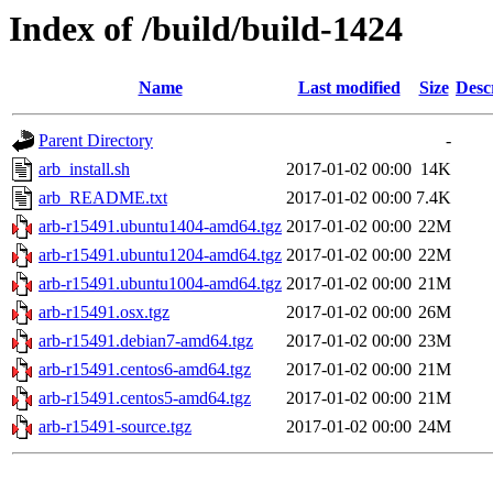
Index of /build/build-1424
Name
Last modified
Size
Desc
Parent Directory
-
arb_install.sh
2017-01-02 00:00
14K
arb_README.txt
2017-01-02 00:00
7.4K
arb-r15491.ubuntu1404-amd64.tgz
2017-01-02 00:00
22M
arb-r15491.ubuntu1204-amd64.tgz
2017-01-02 00:00
22M
arb-r15491.ubuntu1004-amd64.tgz
2017-01-02 00:00
21M
arb-r15491.osx.tgz
2017-01-02 00:00
26M
arb-r15491.debian7-amd64.tgz
2017-01-02 00:00
23M
arb-r15491.centos6-amd64.tgz
2017-01-02 00:00
21M
arb-r15491.centos5-amd64.tgz
2017-01-02 00:00
21M
arb-r15491-source.tgz
2017-01-02 00:00
24M