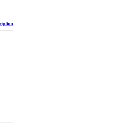
ription