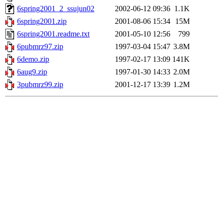
6spring2001_2_ssujun02
2002-06-12 09:36
1.1K
6spring2001.zip
2001-08-06 15:34
15M
6spring2001.readme.txt
2001-05-10 12:56
799
6pubmrz97.zip
1997-03-04 15:47
3.8M
6demo.zip
1997-02-17 13:09
141K
6aug9.zip
1997-01-30 14:33
2.0M
3pubmrz99.zip
2001-12-17 13:39
1.2M