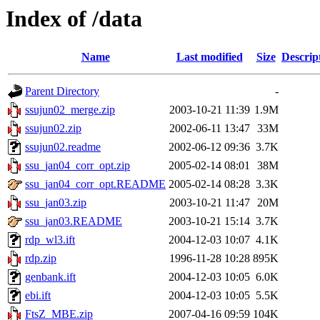
Index of /data
Name
Last modified
Size
Descrip
Parent Directory
-
ssujun02_merge.zip
2003-10-21 11:39
1.9M
ssujun02.zip
2002-06-11 13:47
33M
ssujun02.readme
2002-06-12 09:36
3.7K
ssu_jan04_corr_opt.zip
2005-02-14 08:01
38M
ssu_jan04_corr_opt.README
2005-02-14 08:28
3.3K
ssu_jan03.zip
2003-10-21 11:47
20M
ssu_jan03.README
2003-10-21 15:14
3.7K
rdp_wl3.ift
2004-12-03 10:07
4.1K
rdp.zip
1996-11-28 10:28
895K
genbank.ift
2004-12-03 10:05
6.0K
ebi.ift
2004-12-03 10:05
5.5K
FtsZ_MBE.zip
2007-04-16 09:59
104K