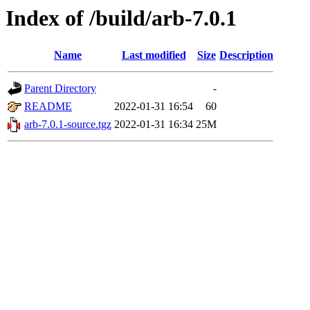
Index of /build/arb-7.0.1
Name
Last modified
Size
Description
Parent Directory
-
README
2022-01-31 16:54
60
arb-7.0.1-source.tgz
2022-01-31 16:34
25M