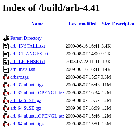
Index of /build/arb-4.41
Name
Last modified
Size
Descriptio
Parent Directory
-
arb_INSTALL.txt
2009-06-16 16:41
3.4K
arb_CHANGES.txt
2009-08-07 14:00
9.1K
arb_LICENSE.txt
2008-07-22 11:11
13K
arb_install.sh
2009-06-16 16:41
14K
arbsrc.tgz
2009-08-07 15:57
9.3M
arb.32.ubuntu.tgz
2009-08-07 16:43
11M
arb.32.ubuntu.OPENGL.tgz
2009-08-07 16:34
12M
arb.32.SuSE.tgz
2009-08-07 15:57
12M
arb.64.SuSE.tgz
2009-08-07 16:09
12M
arb.64.ubuntu.OPENGL.tgz
2009-08-07 15:46
12M
arb.64.ubuntu.tgz
2009-08-07 15:51
13M