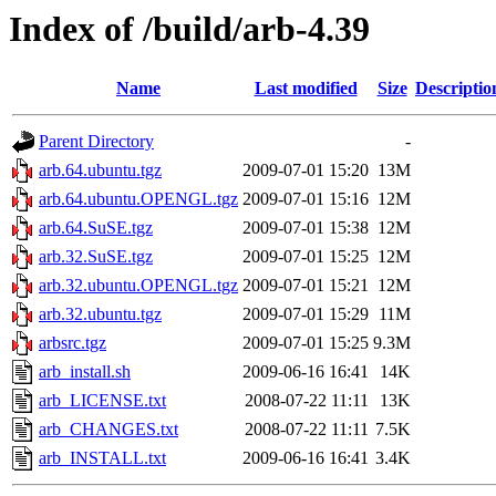
Index of /build/arb-4.39
Name
Last modified
Size
Descriptio
Parent Directory
-
arb.64.ubuntu.tgz
2009-07-01 15:20
13M
arb.64.ubuntu.OPENGL.tgz
2009-07-01 15:16
12M
arb.64.SuSE.tgz
2009-07-01 15:38
12M
arb.32.SuSE.tgz
2009-07-01 15:25
12M
arb.32.ubuntu.OPENGL.tgz
2009-07-01 15:21
12M
arb.32.ubuntu.tgz
2009-07-01 15:29
11M
arbsrc.tgz
2009-07-01 15:25
9.3M
arb_install.sh
2009-06-16 16:41
14K
arb_LICENSE.txt
2008-07-22 11:11
13K
arb_CHANGES.txt
2008-07-22 11:11
7.5K
arb_INSTALL.txt
2009-06-16 16:41
3.4K